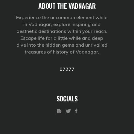
ABOUT THE VADNAGAR
Experience the uncommon element while
in Vadnagar, explore inspiring and
aesthetic destinations within your reach.
Escape life for a little while and deep
dive into the hidden gems and unrivalled
treasures of history of Vadnagar.
07277
SOCIALS