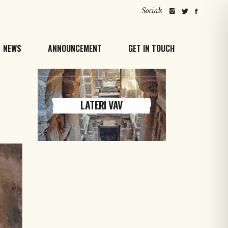
Socials
NEWS
ANNOUNCEMENT
GET IN TOUCH
LATERI VAV