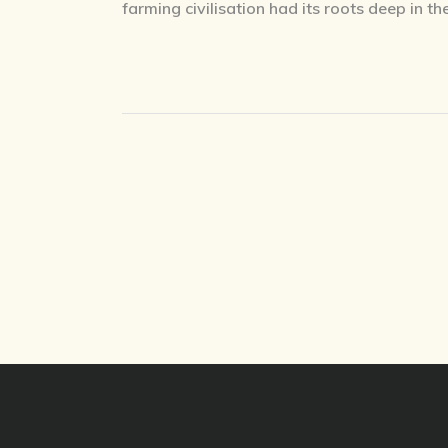
farming civilisation had its roots deep in th