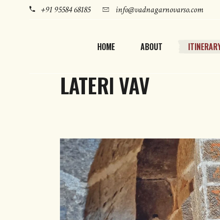
+91 95584 68185
info@vadnagarnovarso.com
HOME
ABOUT
ITINERAR
LATERI VAV