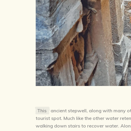
This
ancient stepwell, along with many oth
tourist spot. Much like the other water reten
walking down stairs to recover water. Along 