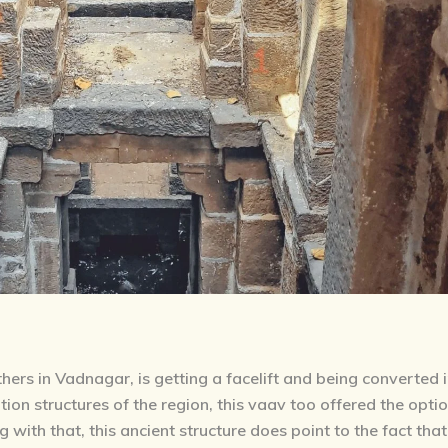
ers in Vadnagar, is getting a facelift and being converted 
tion structures of the region, this vaav too offered the opti
with that, this ancient structure does point to the fact that