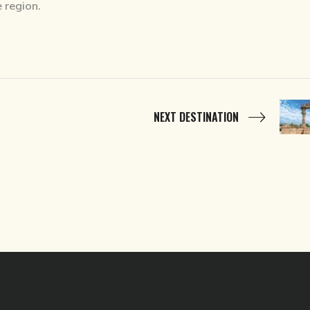
e region.
NEXT DESTINATION