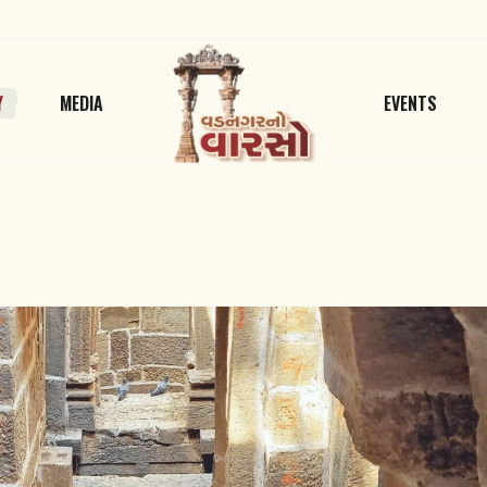
Y
MEDIA
EVENTS