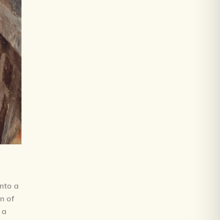
into a
on of
 a