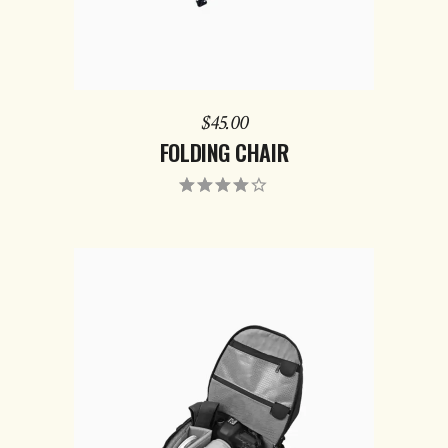
$
45.00
FOLDING CHAIR
ADD TO CART