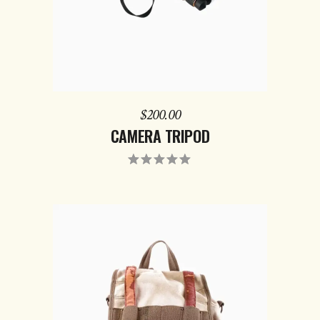
$
200.00
CAMERA TRIPOD