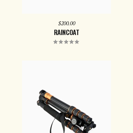
$
200.00
RAINCOAT
ADD TO CART