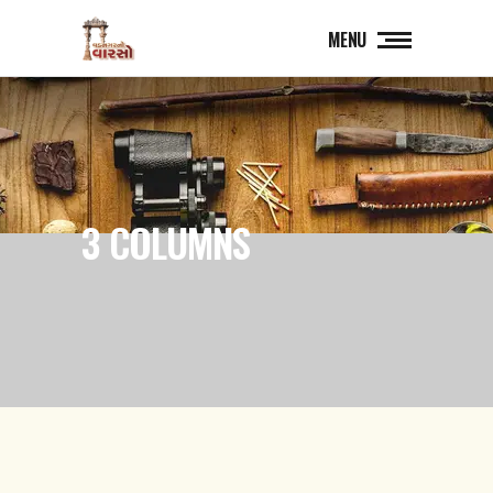
MENU
3 COLUMNS