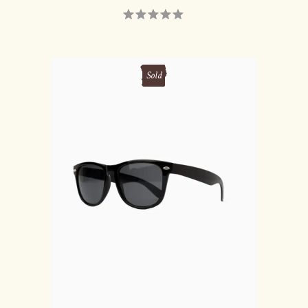
Sold
READ MORE