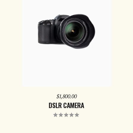
ADD TO CART
$
1,800.00
DSLR CAMERA