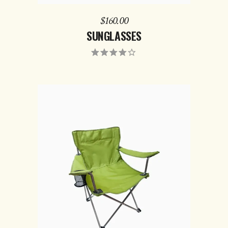
$
160.00
SUNGLASSES
ADD TO CART