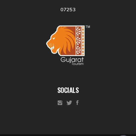
07253
SOCIALS