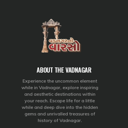
ABOUT THE VADNAGAR
Experience the uncommon element
while in Vadnagar, explore inspiring
and aesthetic destinations within
your reach. Escape life for a little
while and deep dive into the hidden
gems and unrivalled treasures of
history of Vadnagar.