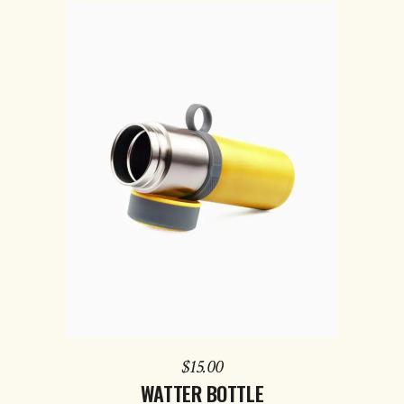
ADD TO CART
$
15.00
WATTER BOTTLE