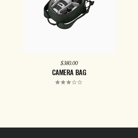
$
380.00
CAMERA BAG