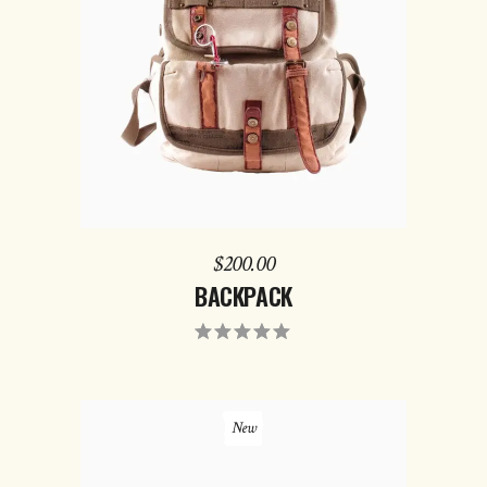
ADD TO CART
$
200.00
BACKPACK
New