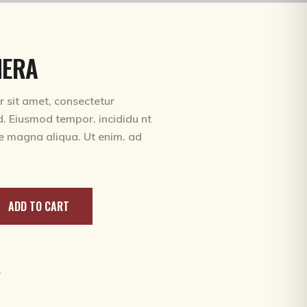
MERA
 sit amet, consectetur
ed. Eiusmod tempor. incididu nt
re magna aliqua. Ut enim. ad
ADD TO CART
g