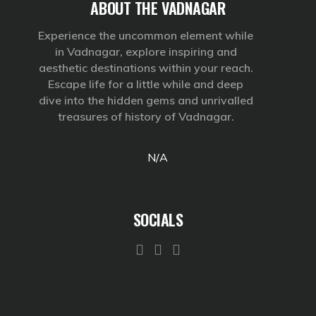
ABOUT THE VADNAGAR
Experience the uncommon element while
in Vadnagar, explore inspiring and
aesthetic destinations within your reach.
Escape life for a little while and deep
dive into the hidden gems and unrivalled
treasures of history of Vadnagar.
N/A
SOCIALS