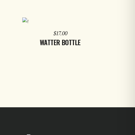
ADD TO CART
$
17.00
WATTER BOTTLE
d