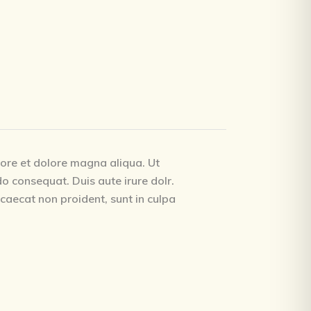
bore et dolore magna aliqua. Ut
o consequat. Duis aute irure dolr.
occaecat non proident, sunt in culpa