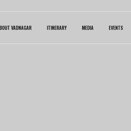
BOUT VADNAGAR
ITINERARY
MEDIA
EVENTS