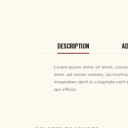
DESCRIPTION
AD
Lorem ipsum dolor sit amet, consec
enim. ad minim veniam, uis nostrud
inreprehen derit in voluptate velit 
qui officia.