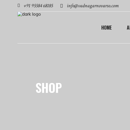
+91 95584 68185
info@vadnagarnovarso.com
HOME
A
SHOP