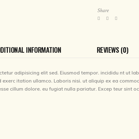
Share
DITIONAL INFORMATION
REVIEWS (0)
tetur adipisicing elit sed. Eiusmod tempor. incididu nt ut la
 exerc itation ullamco. Laboris nisi. ut aliquip ex ea commod
esse cillum dolore. eu fugiat nulla pariatur. Excep teur sint 