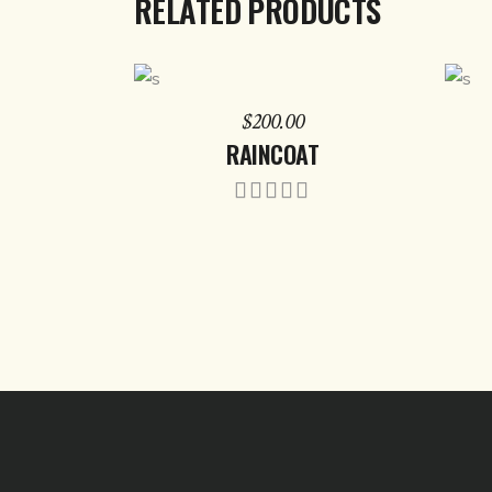
RELATED PRODUCTS
ADD TO CART
$
200.00
RAINCOAT
Rated
5.00
out of
5