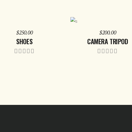
ADD TO CART
ADD TO CART
$
250.00
$
200.00
SHOES
CAMERA TRIPOD
Rated
Rate
5.00
5.00
out of
out of
5
5