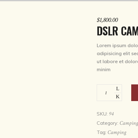
$
1,800.00
DSLR CA
Lorem ipsum dolor
adipisicing elit s
ut labore et dolo
minim
DSLR
camera
quantity
94
SKU:
Campin
Category:
Camping
Tag: