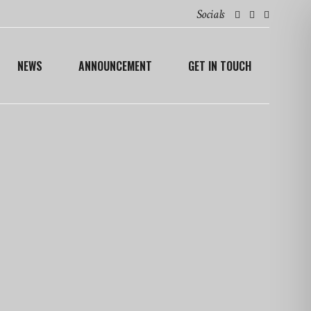
Socials
NEWS
ANNOUNCEMENT
GET IN TOUCH