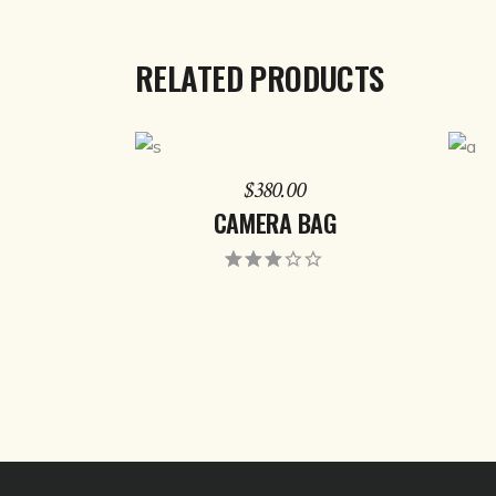
RELATED PRODUCTS
ADD TO CART
$
380.00
CAMERA BAG
Rated
3.00
out
of 5