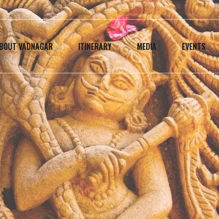
BOUT VADNAGAR
ITINERARY
MEDIA
EVENTS