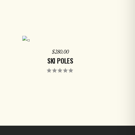
ADD TO CART
$
280.00
SKI POLES
ed
Rated
5.00
out
of 5