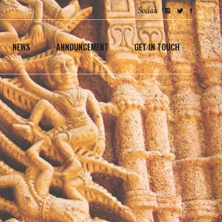
Socials
NEWS
ANNOUNCEMENT
GET IN TOUCH