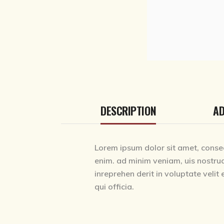
DESCRIPTION
AD
Lorem ipsum dolor sit amet, consec
enim. ad minim veniam, uis nostrud
inreprehen derit in voluptate velit 
qui officia.