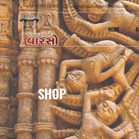
+91 95584 68185
info@vadnagarnovarso.com
HOME
A
SHOP