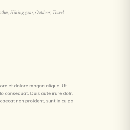
othes
Hiking gear
Outdoor
Travel
,
,
,
bore et dolore magna aliqua. Ut
o consequat. Duis aute irure dolr.
occaecat non proident, sunt in culpa