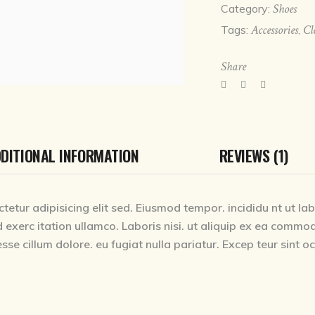
Shoes
Category:
Accessories
Cl
Tags:
,
Share
DITIONAL INFORMATION
REVIEWS (1)
tetur adipisicing elit sed. Eiusmod tempor. incididu nt ut la
 exerc itation ullamco. Laboris nisi. ut aliquip ex ea commod
esse cillum dolore. eu fugiat nulla pariatur. Excep teur sint 