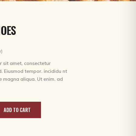
urrent
rice
HOES
:
180.00.
ed
w)
 sit amet, consectetur
ed. Eiusmod tempor. incididu nt
re magna aliqua. Ut enim. ad
ADD TO CART