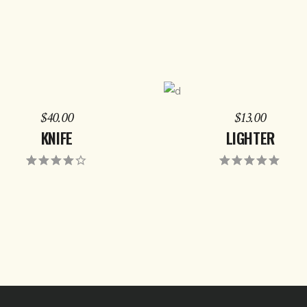
ADD TO CART
ADD TO CART
$
40.00
$
13.00
KNIFE
LIGHTER
Rated
Rat
4.00
5.00
out
out of
of 5
5