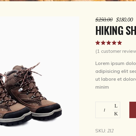
Original
C
$
250.00
$
180.00
price
p
HIKING S
was:
is
$250.00.
$
Rat
1
5.00
out
(
1
customer revie
of 5
based on
Lorem ipsum dolor
customer
adipisicing elit s
rating
ut labore et dolo
minim
Hiking
shoes
quantity
212
SKU: