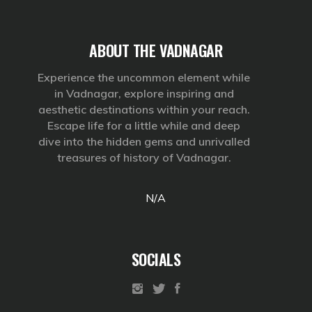
ABOUT THE VADNAGAR
Experience the uncommon element while
in Vadnagar, explore inspiring and
aesthetic destinations within your reach.
Escape life for a little while and deep
dive into the hidden gems and unrivalled
treasures of history of Vadnagar.
N/A
SOCIALS