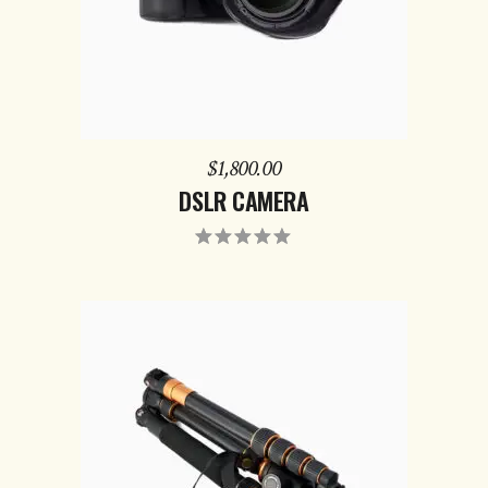
$
1,800.00
DSLR CAMERA
Rated
5.00
out
of 5
ADD TO CART