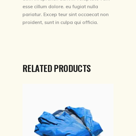
esse cillum dolore. eu fugiat nulla
pariatur. Excep teur sint occaecat non
proident, sunt in culpa qui officia.
RELATED PRODUCTS
ADD TO CART