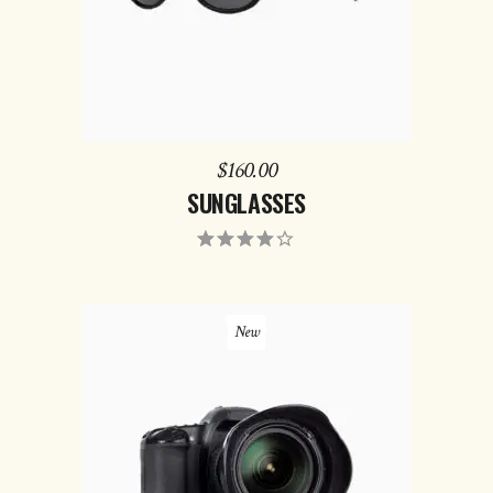
$
160.00
SUNGLASSES
Rated
4.00
out of
5
New
ADD TO CART