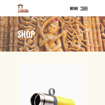
MENU
SHOP