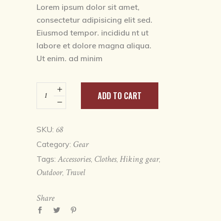
based on
Lorem ipsum dolor sit amet,
customer
consectetur adipisicing elit sed.
rating
Eiusmod tempor. incididu nt ut
labore et dolore magna aliqua.
Ut enim. ad minim
Watter
ADD TO CART
bottle
quantity
68
SKU:
Gear
Category:
Accessories
Clothes
Hiking gear
Tags:
,
,
,
Outdoor
Travel
,
Share