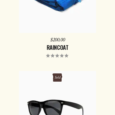
$
200.00
RAINCOAT
Rated
5.00
out
of 5
Sold
READ MORE