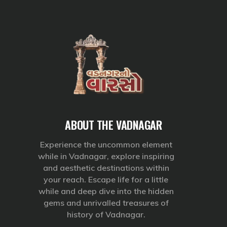
ABOUT THE VADNAGAR
Experience the uncommon element
while in Vadnagar, explore inspiring
and aesthetic destinations within
your reach. Escape life for a little
while and deep dive into the hidden
gems and unrivalled treasures of
history of Vadnagar.