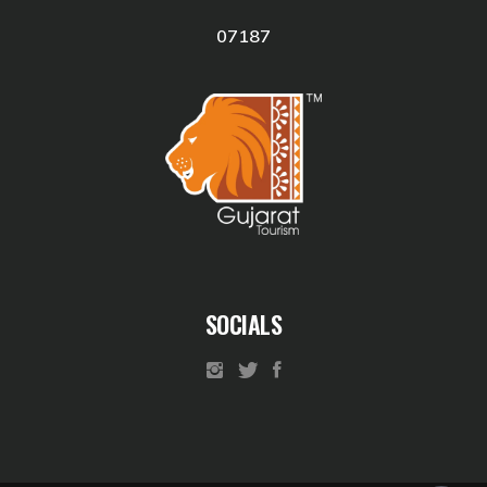
07187
SOCIALS