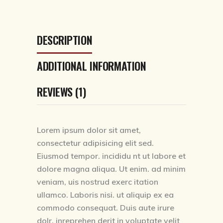
DESCRIPTION
ADDITIONAL INFORMATION
REVIEWS (1)
Lorem ipsum dolor sit amet,
consectetur adipisicing elit sed.
Eiusmod tempor. incididu nt ut labore et
dolore magna aliqua. Ut enim. ad minim
veniam, uis nostrud exerc itation
ullamco. Laboris nisi. ut aliquip ex ea
commodo consequat. Duis aute irure
dolr. inreprehen derit in voluptate velit