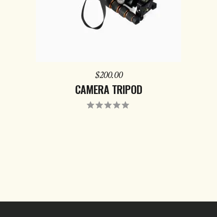
$
200.00
CAMERA TRIPOD
Rated
5.00
out
of 5