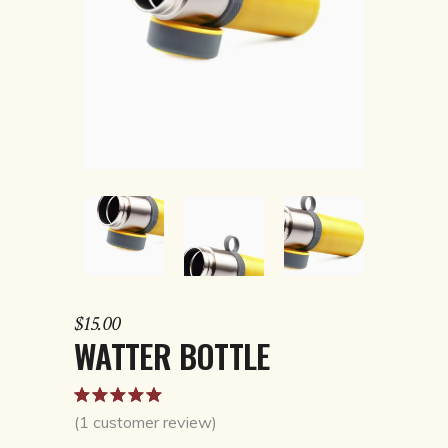
$
15.00
WATTER BOTTLE
Rated
1
5.00
out
(
1
customer review)
of 5